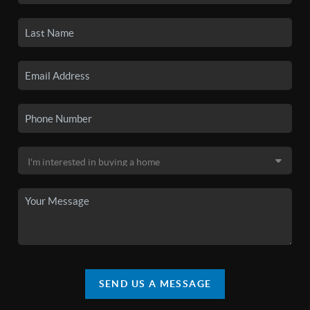
SEND US A MESSAGE