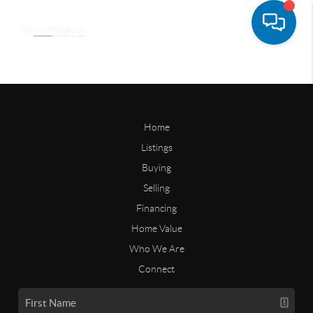
Home
Listings
Buying
Selling
Financing
Home Value
Who We Are
Connect