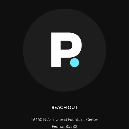
REACH OUT
16150 N Arrowhead Fountains Center
Peoria,
,
85382