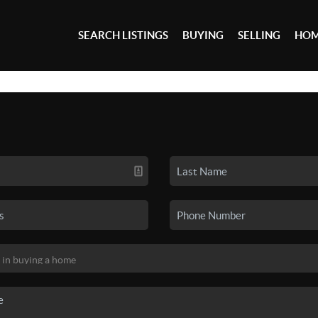
SEARCH LISTINGS
BUYING
SELLING
HOM