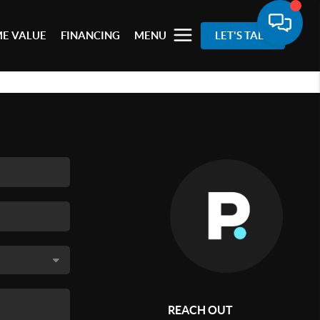
E VALUE
FINANCING
MENU
LET'S TALK
REACH OUT