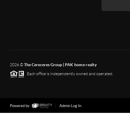
2026
©
The Cereceres Group |
PAK home realty
Each office is independently owned and operated.
Powered by
Admin Log In