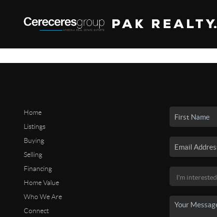
Home
Listings
Buying
Selling
Financing
Home Value
Who We Are
Connect