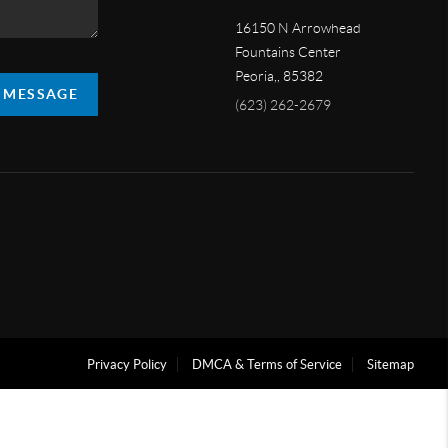
16150 N Arrowhead
Fountains Center
Peoria,
,
85382
A MESSAGE
(623) 262-2679
Privacy Policy
DMCA & Terms of Service
Sitemap