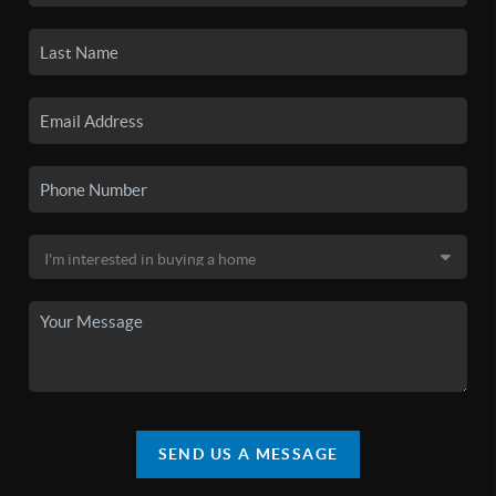
SEND US A MESSAGE