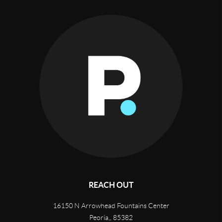
REACH OUT
16150 N Arrowhead Fountains Center
Peoria,
,
85382