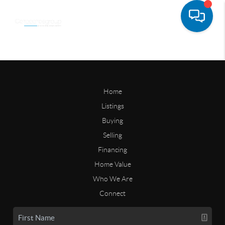
Home
Listings
Buying
Selling
Financing
Home Value
Who We Are
Connect