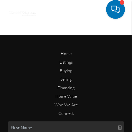
Home
Listings
Buying
Selling
Financing
Home Value
Who We Are
Connect