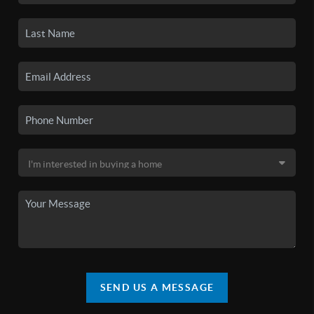
SEND US A MESSAGE