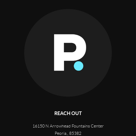
REACH OUT
16150 N Arrowhead Fountains Center
Peoria,
,
85382