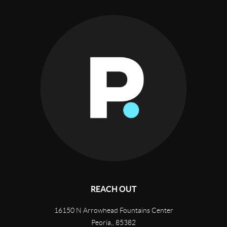
REACH OUT
16150 N Arrowhead Fountains Center
Peoria,
,
85382