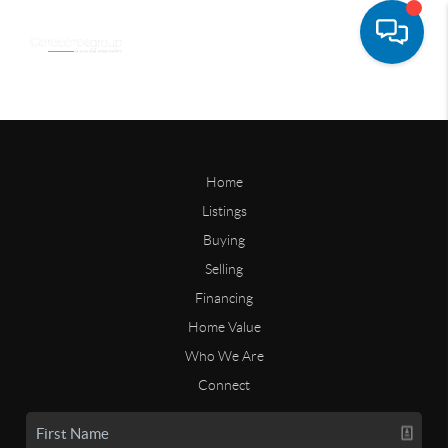
Home
Listings
Buying
Selling
Financing
Home Value
Who We Are
Connect