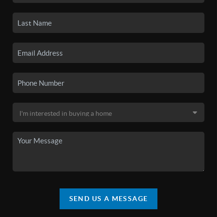
SEND US A MESSAGE