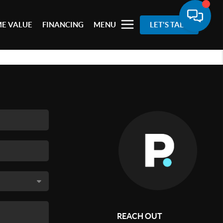
E VALUE
FINANCING
MENU
LET'S TALK
REACH OUT