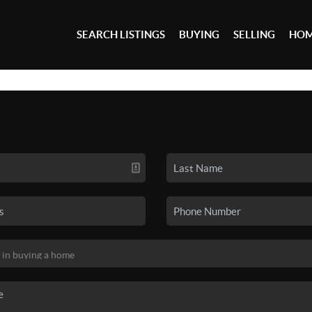
SEARCH LISTINGS
BUYING
SELLING
HOM