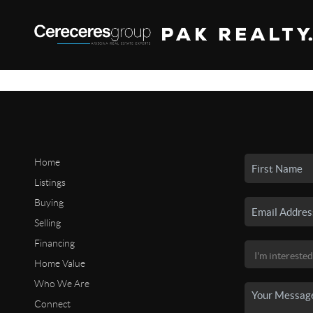
Home
Listings
Buying
Selling
Financing
Home Value
Who We Are
Connect