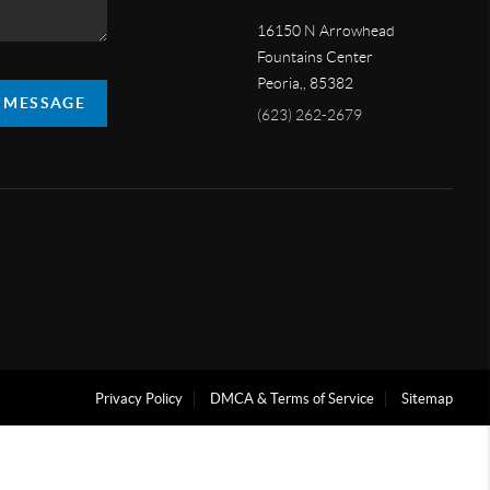
16150 N Arrowhead
Fountains Center
Peoria,
,
85382
A MESSAGE
(623) 262-2679
Privacy Policy
DMCA & Terms of Service
Sitemap