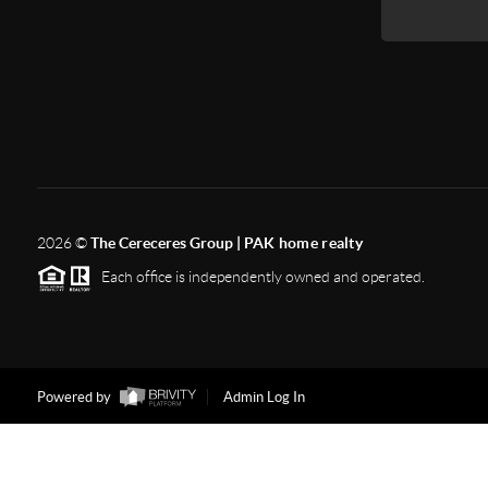
2026
©
The Cereceres Group |
PAK home realty
Each office is independently owned and operated.
Powered by
Admin Log In