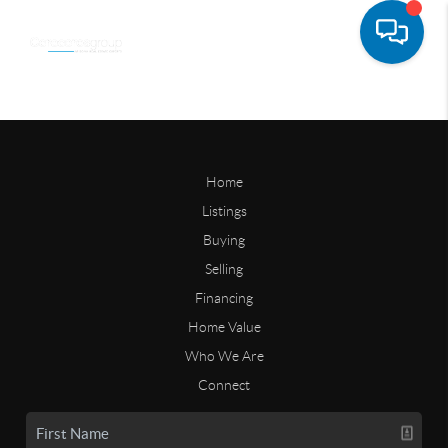
Home
Listings
Buying
Selling
Financing
Home Value
Who We Are
Connect