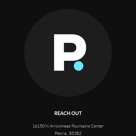
REACH OUT
16150 N Arrowhead Fountains Center
Peoria,
,
85382