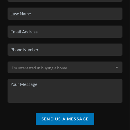
SEND US A MESSAGE