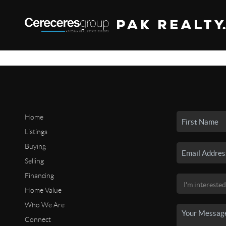
Home
Listings
Buying
Selling
Financing
Home Value
Who We Are
Connect