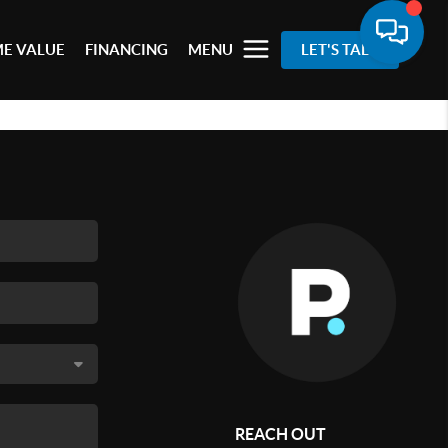
E VALUE
FINANCING
MENU
LET'S TALK
REACH OUT