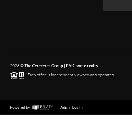
2026
©
The Cereceres Group |
PAK home realty
Each office is independently owned and operated.
Powered by
Admin Log In