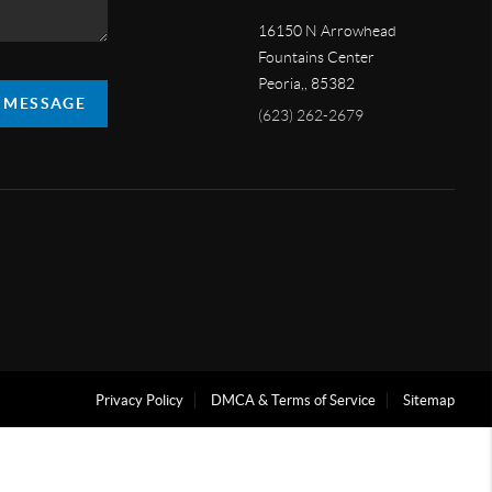
16150 N Arrowhead
Fountains Center
Peoria,
,
85382
A MESSAGE
(623) 262-2679
Privacy Policy
DMCA & Terms of Service
Sitemap