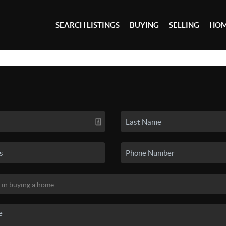
SEARCH LISTINGS
BUYING
SELLING
HOM