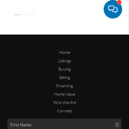
Home
Listings
Buying
Selling
Financing
Home Value
Who We Are
Connect