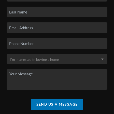
SEND US A MESSAGE