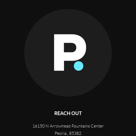
REACH OUT
16150 N Arrowhead Fountains Center
Peoria,
,
85382