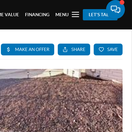
E VALUE
FINANCING
MENU
LET'S TALK