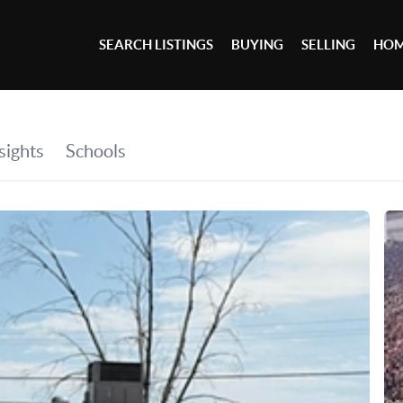
SEARCH LISTINGS
BUYING
SELLING
HOM