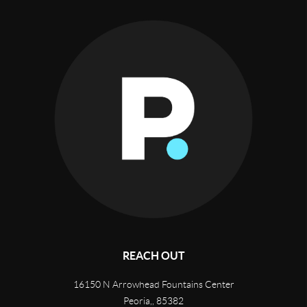
REACH OUT
16150 N Arrowhead Fountains Center
Peoria,
,
85382