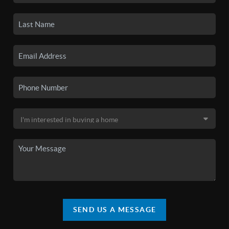
SEND US A MESSAGE