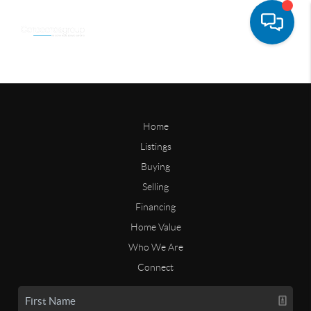
Home
Listings
Buying
Selling
Financing
Home Value
Who We Are
Connect