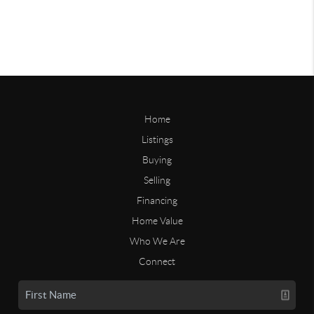
Home
Listings
Buying
Selling
Financing
Home Value
Who We Are
Connect