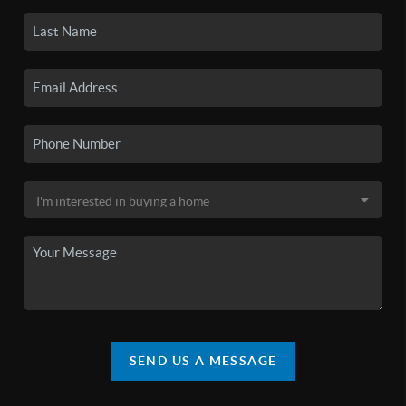
SEND US A MESSAGE