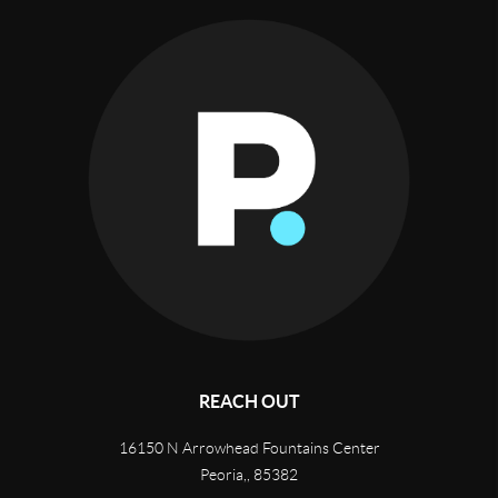
REACH OUT
16150 N Arrowhead Fountains Center
Peoria,
,
85382