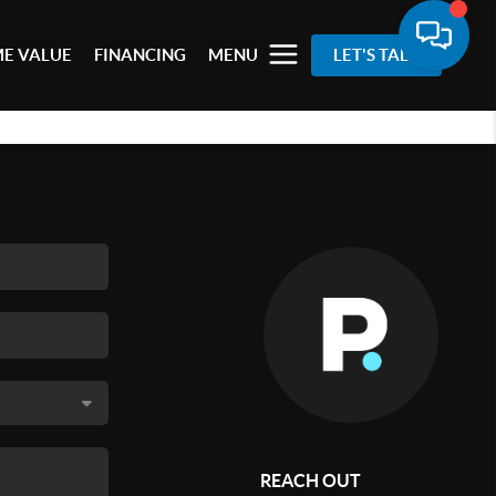
E VALUE
FINANCING
MENU
LET'S TALK
REACH OUT