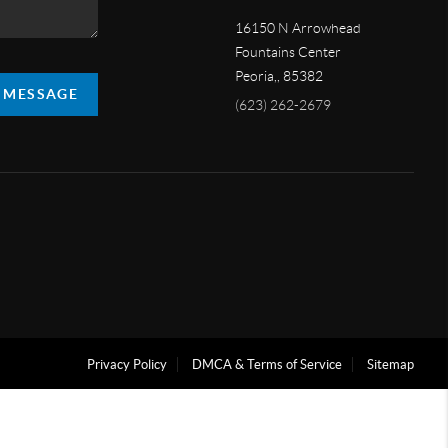
16150 N Arrowhead
Fountains Center
Peoria,
,
85382
A MESSAGE
(623) 262-2679
Privacy Policy
DMCA & Terms of Service
Sitemap