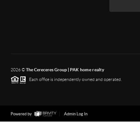
2026
©
The Cereceres Group |
PAK home realty
Each office is independently owned and operated.
Powered by
Admin Log In