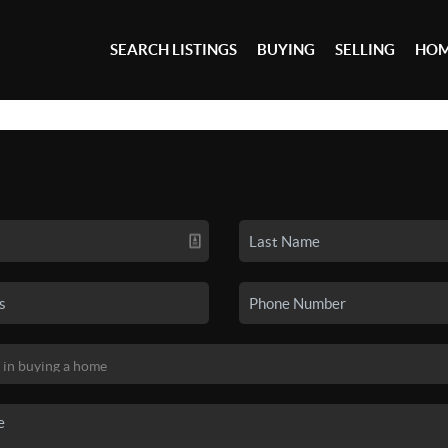
SEARCH LISTINGS
BUYING
SELLING
HOM