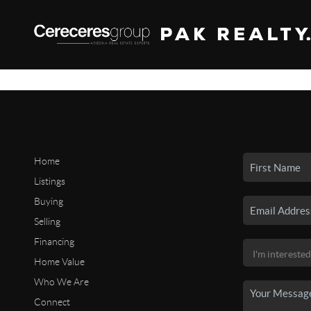
Home
Listings
Buying
Selling
Financing
Home Value
Who We Are
Connect