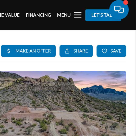
E VALUE
FINANCING
MENU
LET'S TALK