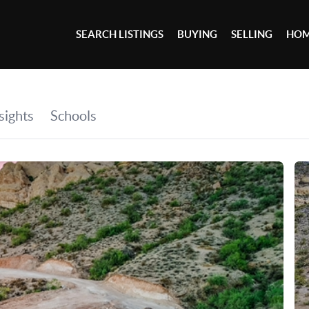
SEARCH LISTINGS
BUYING
SELLING
HOM