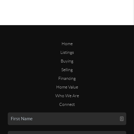
Home
Listings
Buying
Selling
Financing
Home Value
Who We Are
Connect