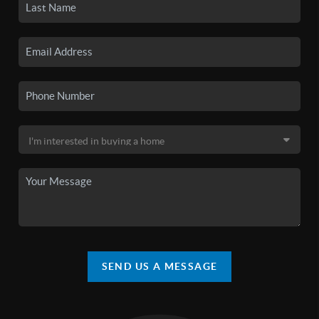
SEND US A MESSAGE