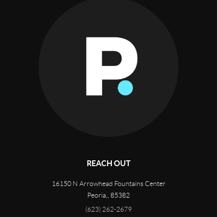
REACH OUT
16150 N Arrowhead Fountains Center
Peoria,
,
85382
(623) 262-2679